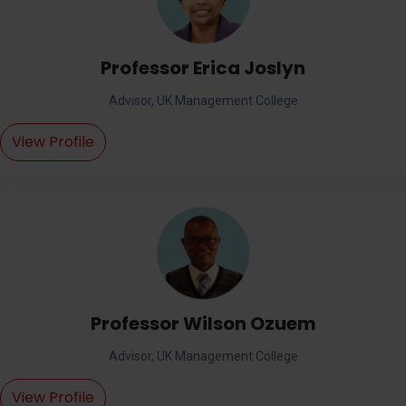
Professor Erica Joslyn
Advisor, UK Management College
View Profile
Professor Wilson Ozuem
Advisor, UK Management College
View Profile