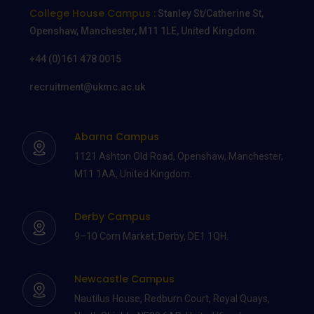
College House Campus :
Stanley St/Catherine St,
Openshaw, Manchester, M11 1LE, United Kingdom.
+44 (0)161 478 0015
recruitment@ukmc.ac.uk
Abarna Campus
1121 Ashton Old Road, Openshaw, Manchester,
M11 1AA, United Kingdom.
Derby Campus
9–10 Corn Market, Derby, DE1 1QH.
Newcastle Campus
Nautilus House, Redburn Court, Royal Quays,