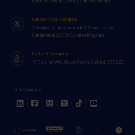
North Shields, NE29 6AR, United Kingdom.
Sunderland Campus
1 Grayling Court, Doxford Intl. Business Park,
Sunderland, SR3 3XE, United Kingdom.
Salford Campus
17 Carolina Way, Quays Reach, Salford, M50 2ZY
Let’s Connect