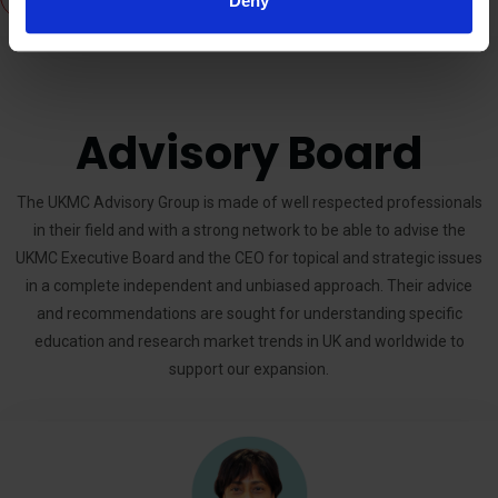
Deny
Advisory Board
The UKMC Advisory Group is made of well respected professionals
in their field and with a strong network to be able to advise the
UKMC Executive Board and the CEO for topical and strategic issues
in a complete independent and unbiased approach. Their advice
and recommendations are sought for understanding specific
education and research market trends in UK and worldwide to
support our expansion.