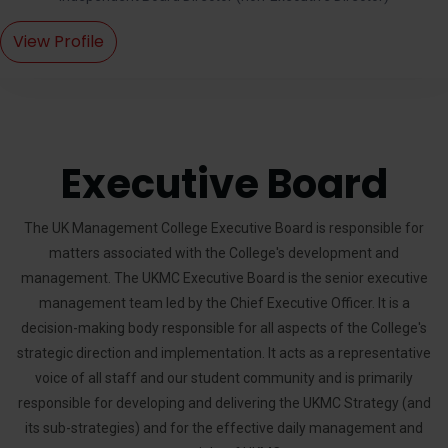
View Profile
Executive Board
The UK Management College Executive Board is responsible for
matters associated with the College's development and
management. The UKMC Executive Board is the senior executive
management team led by the Chief Executive Officer. It is a
decision-making body responsible for all aspects of the College's
strategic direction and implementation. It acts as a representative
voice of all staff and our student community and is primarily
responsible for developing and delivering the UKMC Strategy (and
its sub-strategies) and for the effective daily management and