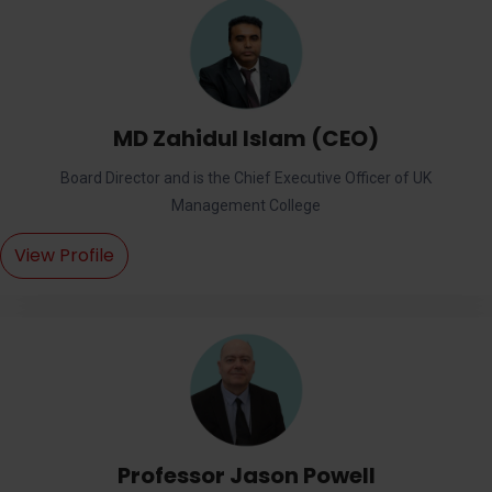
MD Zahidul Islam (CEO)
Board Director and is the Chief Executive Officer of UK
Management College
View Profile
Professor Jason Powell