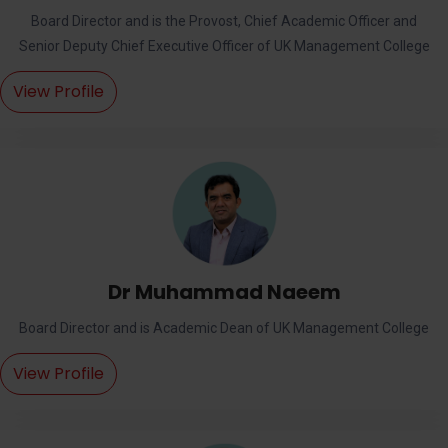
Board Director and is the Provost, Chief Academic Officer and
Senior Deputy Chief Executive Officer of UK Management College
View Profile
Dr Muhammad Naeem
Board Director and is Academic Dean of UK Management College
View Profile