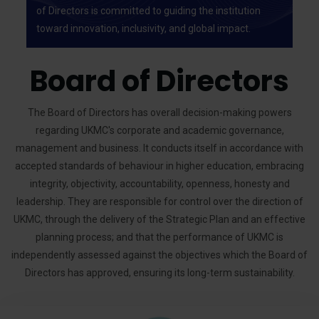
of Directors is committed to guiding the institution
toward innovation, inclusivity, and global impact.
Board of Directors
The Board of Directors has overall decision-making powers
regarding UKMC's corporate and academic governance,
management and business. It conducts itself in accordance with
accepted standards of behaviour in higher education, embracing
integrity, objectivity, accountability, openness, honesty and
leadership. They are responsible for control over the direction of
UKMC, through the delivery of the Strategic Plan and an effective
planning process; and that the performance of UKMC is
independently assessed against the objectives which the Board of
Directors has approved, ensuring its long-term sustainability.