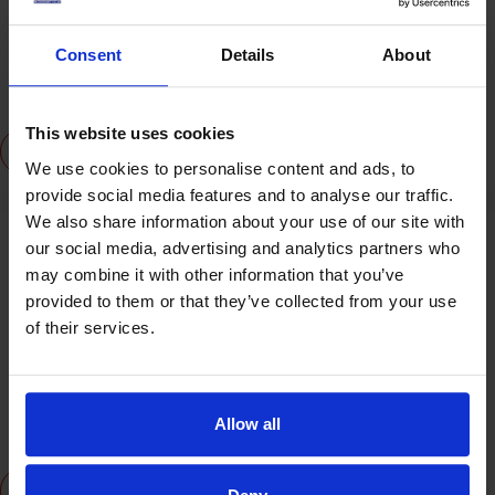
Professor Jason Powell
Consent
Details
About
Board Director and is the Provost, Chief Academic Officer and
Senior Deputy Chief Executive Officer of UK Management College
This website uses cookies
View Profile
We use cookies to personalise content and ads, to
provide social media features and to analyse our traffic.
We also share information about your use of our site with
our social media, advertising and analytics partners who
may combine it with other information that you’ve
provided to them or that they’ve collected from your use
of their services.
MD Zahidul Islam (CEO)
Board Director and is the Chief Executive Officer of UK
Allow all
Management College
View Profile