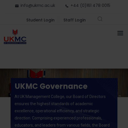
info@ukmc.ac.uk
+44 (0)161 478 0015
Student Login
Staff Login
UKMC Governance
At UK Management College, our Board of Directors
ensures the highest standards of academic
excellence, operational efficiency, and strategic
direction. Comprising experienced professionals,
educators, and leaders from various fields, the Board