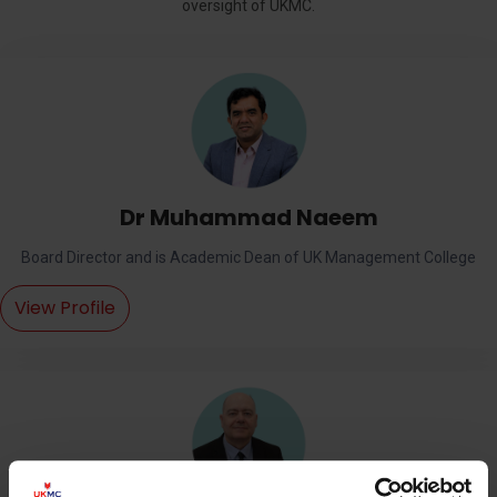
oversight of UKMC.
Dr Muhammad Naeem
Board Director and is Academic Dean of UK Management College
View Profile