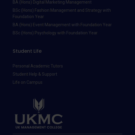
BA (Hons) Digital Marketing Management
BSc (Hons) Fashion Management and Strategy with
Foundation Year
BA (Hons) Event Management with Foundation Year
BSc (Hons) Psychology with Foundation Year
Student Life
Personal Academic Tutors
Student Help & Support
Life on Campus