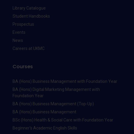
Library Catalogue
Student Handbooks
Prospectus
Events
News
Careers at UKMC
Courses
BA (Hons) Business Management with Foundation Year
BA (Hons) Digital Marketing Management with
Foundation Year
BA (Hons) Business Management (Top-Up)
BA (Hons) Business Management
BSc (Hons) Health & Social Care with Foundation Year
Beginner's Academic English Skills