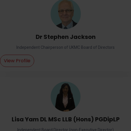
Dr Stephen Jackson
Independent Chairperson of UKMC Board of Directors
View Profile
Lisa Yam DL MSc LLB (Hons) PGDipLP
Independent Board Director (non-Executive Director)