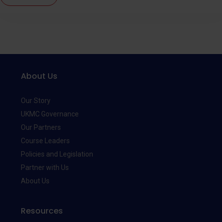
About Us
Our Story
UKMC Governance
Our Partners
Course Leaders
Policies and Legislation
Partner with Us
About Us
Resources