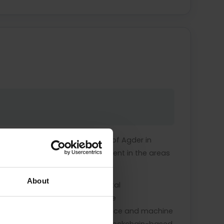
y in Hungary and the University of Agder in
 he leads the journal's development in the areas
About
yptocurrencies, blockchain, digital
institutional change affects the
s the use of artificial intelligence and machine