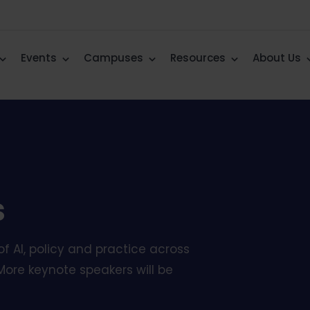
Events
Campuses
Resources
About Us
s
f AI, policy and practice across
More keynote speakers will be