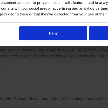
siness, the cross-country determinants of cryptocurrency ado
e content and ads, to provide social media features and to analy
 and control of international transactions.
 our site with our social media, advertising and analytics partn
 provided to them or that they’ve collected from your use of their
emic and visiting positions in Israel, Norway, Hungary and th
University and Georgetown University. He has extensive interna
cutive education, and has delivered lectures, seminars and 
Deny
 connecting established international-business theories with 
tocurrencies, blockchain and Web3. His keynote at A2:BETH 2026 
ness, cross-border decision-making, global governance and the
D
Suffolk · Visiting Professor, University of Westminster, University of Yor