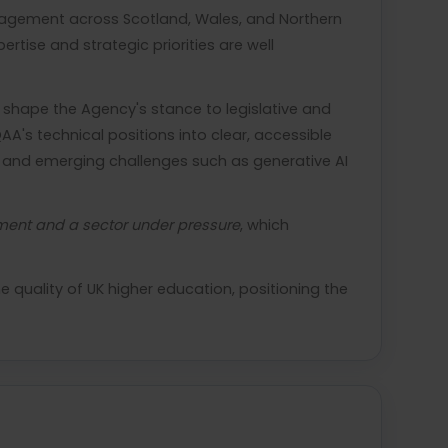
ngagement across Scotland, Wales, and Northern
rtise and strategic priorities are well
 shape the Agency's stance to legislative and
AA's technical positions into clear, accessible
g, and emerging challenges such as generative AI
sment and a sector under pressure
, which
quality of UK higher education, positioning the