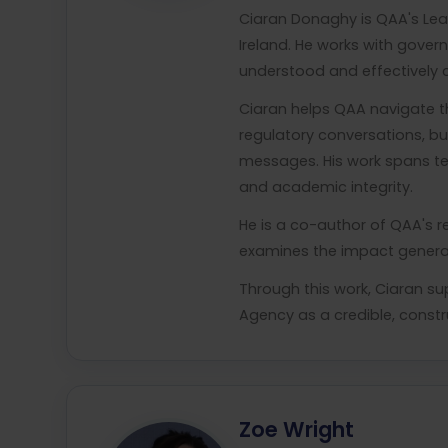
Ciaran Donaghy is QAA's Lea
Ireland. He works with govern
understood and effectively 
Ciaran helps QAA navigate th
regulatory conversations, bui
messages. His work spans ter
and academic integrity.
He is a co-author of QAA's r
examines the impact generati
Through this work, Ciaran su
Agency as a credible, constr
Zoe Wright