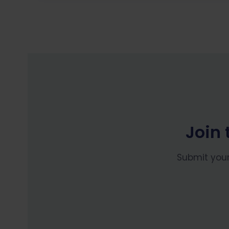
Join 
Submit your