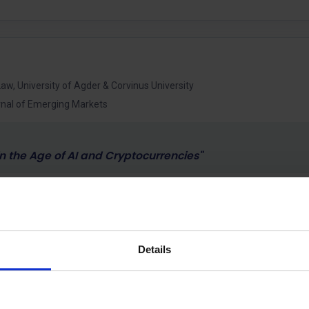
aw, University of Agder & Corvinus University
urnal of Emerging Markets
in the Age of AI and Cryptocurrencies"
sor of International Business and Strategy at Corvinus Universit
-Chief of the International Journal of Emerging Markets, where
national business, strategy and institutional change.
Details
national business, emerging markets, artificial intelligence, cr
rategy. A central theme of his work is how technological and 
ance and competitiveness of firms. His recent research examine