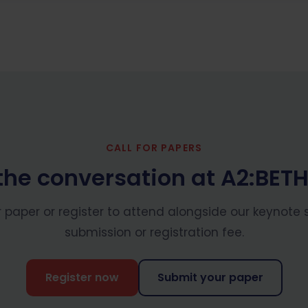
CALL FOR PAPERS
the conversation at A2:BET
 paper or register to attend alongside our keynote 
submission or registration fee.
Register now
Submit your paper