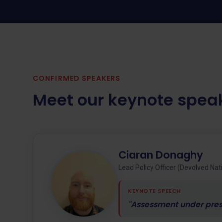
CONFIRMED SPEAKERS
Meet our keynote spea
Ciaran Donaghy
Lead Policy Officer (Devolved Na
KEYNOTE SPEECH
"Assessment under press