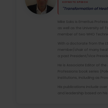
KEYNOTE SPEECH
"Transformation of Heal
Mike Saks is Emeritus Professo
as well as the University of
member of two WHO Technica
With a doctorate from the LS
member/chair of many health
a past President/Vice Presid
He is Associate Editor of th
Professions book series (Pol
institutions, including as Pr
His publications include ove
and leadership based on his 