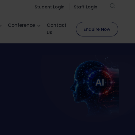
Student Login
Staff Login
Conference
Contact
Us