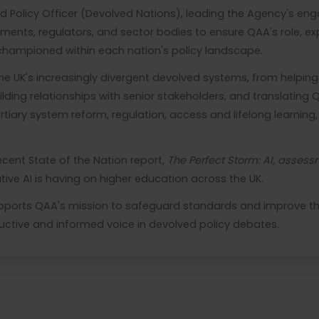
d Policy Officer (Devolved Nations), leading the Agency's e
ments, regulators, and sector bodies to ensure QAA's role, expe
championed within each nation's policy landscape.
e UK's increasingly divergent devolved systems, from helping
lding relationships with senior stakeholders, and translating Q
tiary system reform, regulation, access and lifelong learnin
ecent State of the Nation report,
The Perfect Storm: AI, asses
ve AI is having on higher education across the UK.
pports QAA's mission to safeguard standards and improve the 
uctive and informed voice in devolved policy debates.