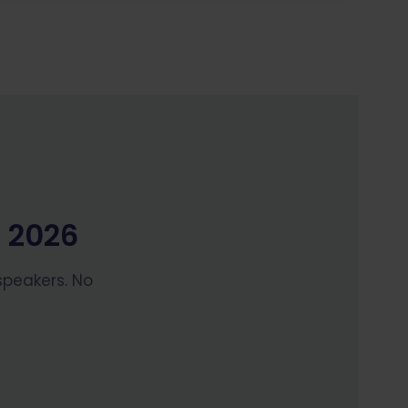
H 2026
speakers. No