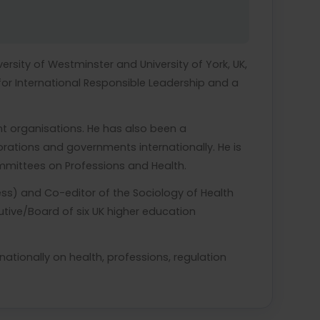
iversity of Westminster and University of York, UK,
for International Responsible Leadership and a
nt organisations. He has also been a
ations and governments internationally. He is
ommittees on Professions and Health.
ress) and Co-editor of the Sociology of Health
utive/Board of six UK higher education
ationally on health, professions, regulation