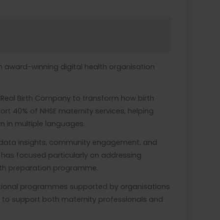
n award-winning digital health organisation
 Real Birth Company to transform how birth
ort 40% of NHSE maternity services, helping
 in multiple languages.
, data insights, community engagement, and
 has focused particularly on addressing
 birth preparation programme.
national programmes supported by organisations
 to support both maternity professionals and