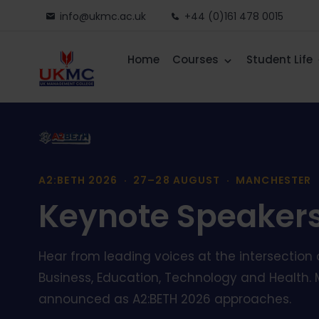
info@ukmc.ac.uk
+44 (0)161 478 0015
Home
Courses
Student Life
A2:BETH 2026 · 27–28 AUGUST · MANCHESTER
Keynote Speaker
Hear from leading voices at the intersection o
Business, Education, Technology and Health. 
announced as A2:BETH 2026 approaches.