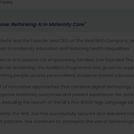
Company
ase: Rethinking AI in Maternity Care"
Midwife and the Founder and CEO of The Real Birth Company, a
ss to maternity education and reducing health inequalities.
erience and passion for empowering families, Zoe founded The
der her leadership, the RealBirth Programme has grown to supp
thing people access personalised, evidence-based education
t of innovative approaches that combine digital technology
improve maternity outcomes and patient experience. Her work
e, including the launch of the UK's first British Sign Language
within the NHS, Zoe has successfully secured and delivered 
HS partners. She continues to champion the use of technology