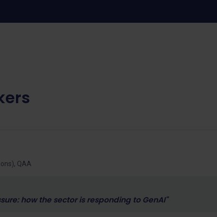
kers
tions), QAA
ure: how the sector is responding to GenAI"