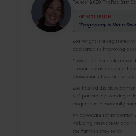
Founder & CEO, The Real Birth 
KEYNOTE SPEECH
"Pregnancy is Not a Dise
Zoe Wright is a Registered 
dedicated to improving acce
Drawing on her clinical exp
preparation is delivered. Un
thousands of women and bir
Zoe has led the developmen
NHS partnership working to 
inequalities in maternity car
An advocate for innovation 
including Innovate UK and N
the families they serve.