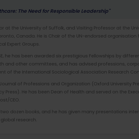
thcare: The Need for Responsible Leadership"
r at the University of Suffolk, and Visiting Professor at the Un
 Toronto, Canada. He is Chair of the UN-endorsed organisation 
l Expert Groups.
E, he has been awarded six prestigious Fellowships by differe
 and other committees, and has advised professions, corpor
ent of the International Sociological Association Research C
e Journal of Professions and Organization (Oxford University P
icy Press). He has been Dean of Health and served on the Exec
ovost/CEO.
r two dozen books, and he has given many presentations intern
global research.