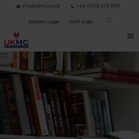
info@ukmc.ac.uk
+44 (0)161 478 0015
Student Login
Staff Login