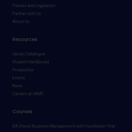
Policies and Legislation
Partner with Us
About Us
Resources
Library Catalogue
Student Handbooks
Prospectus
Events
News
Careers at UKMC
Courses
BA (Hons) Business Management with Foundation Year