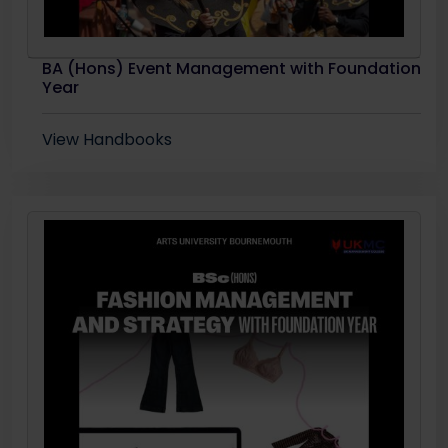
BA (Hons) Event Management with Foundation
Year
View Handbooks