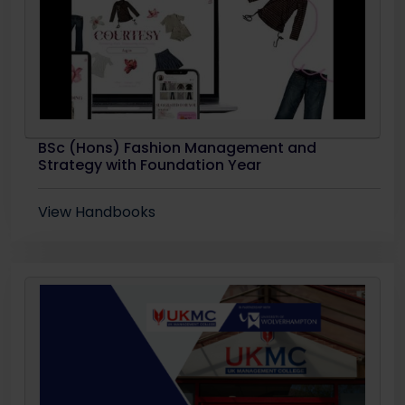
BSc (Hons) Fashion Management and
Strategy with Foundation Year
View Handbooks