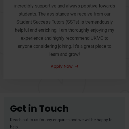
incredibly supportive and always positive towards
students. The assistance we receive from our
Student Success Tutors (SSTs) is tremendously
helpful and enriching. I am thoroughly enjoying my
experience and highly recommend UKMC to
anyone considering joining. It's a great place to
learn and grow!
Get in Touch
Reach out to us for any enquiries and we will be happy to
help.