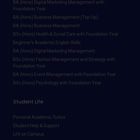
BA (Hons) Digital Marketing Management with
Foundation Year
BA (Hons) Business Management (Top-Up)
BA (Hons) Business Management
BSc (Hons) Health & Social Care with Foundation Year
Beginner's Academic English Skills
BA (Hons) Digital Marketing Management
BSc (Hons) Fashion Management and Strategy with
Foundation Year
BA (Hons) Event Management with Foundation Year
BSc (Hons) Psychology with Foundation Year
Student Life
Personal Academic Tutors
Student Help & Support
Life on Campus