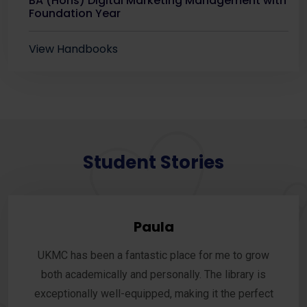
BA (Hons) Digital Marketing Management with
Foundation Year
View Handbooks
Student Stories
Paula
UKMC has been a fantastic place for me to grow
both academically and personally. The library is
exceptionally well-equipped, making it the perfect