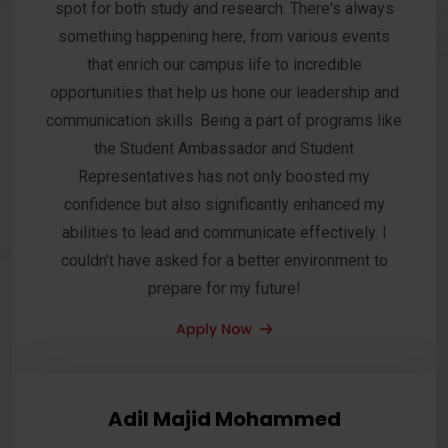
spot for both study and research. There's always
something happening here, from various events
that enrich our campus life to incredible
opportunities that help us hone our leadership and
communication skills. Being a part of programs like
the Student Ambassador and Student
Representatives has not only boosted my
confidence but also significantly enhanced my
abilities to lead and communicate effectively. I
couldn't have asked for a better environment to
prepare for my future!
Adil Majid Mohammed