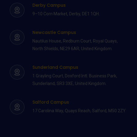
Derby Campus
9–10 Corn Market, Derby, DE1 1QH.
Newcastle Campus
Nautilus House, Redburn Court, Royal Quays,
North Shields, NE29 6AR, United Kingdom.
Sunderland Campus
1 Grayling Court, Doxford Intl. Business Park,
Sunderland, SR3 3XE, United Kingdom.
Salford Campus
17 Carolina Way, Quays Reach, Salford, M50 2ZY