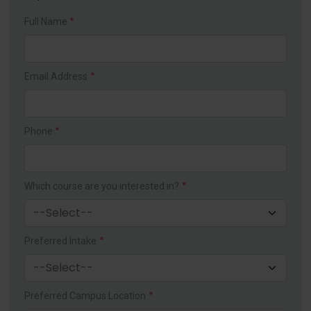
*
Full Name
*
Email Address
*
Phone
*
Which course are you interested in?
*
Preferred Intake
*
Preferred Campus Location