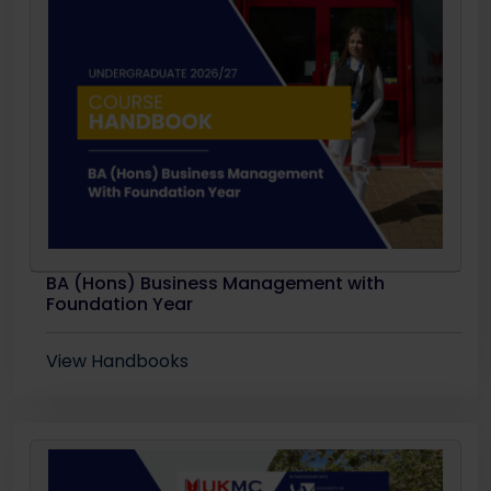
BA (Hons) Business Management with
Foundation Year
View Handbooks