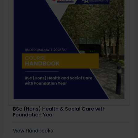
BSc (Hons) Health & Social Care with
Foundation Year
View Handbooks