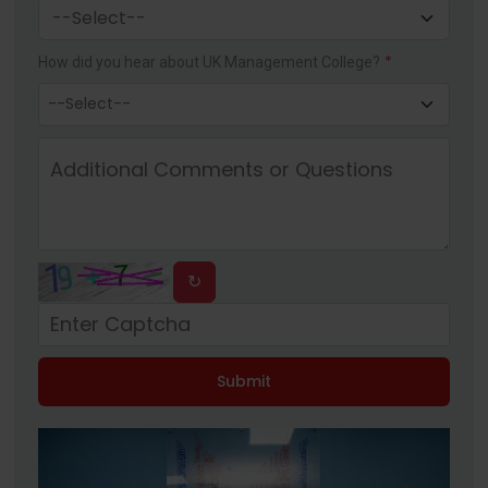
*
How did you hear about UK Management College?
↻
Submit