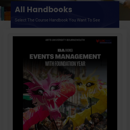
All Handbooks
Select The Course Handbook You Want To See