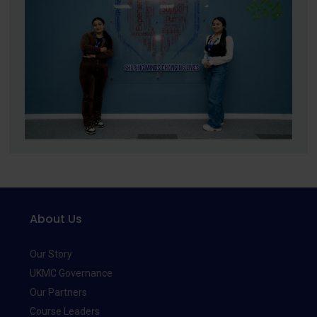
About Us
Our Story
UKMC Governance
Our Partners
Course Leaders