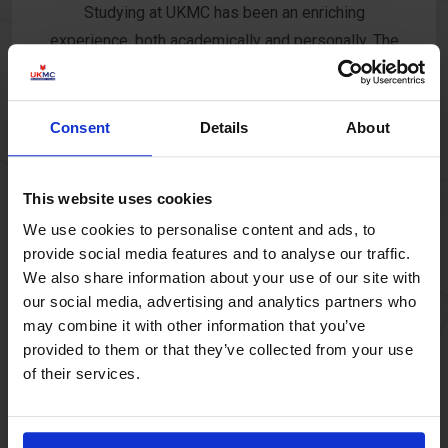
Studying at UKMC has been an enriching
experience, both academically and personally. The
well-equipped library provides an excellent space
for research and study, while the campus offers
dynamic events that foster growth. As a Student
Consent
Details
About
Ambassador at the Manchester Campus, I have
developed strong leadership and communication
This website uses cookies
skills, gaining invaluable experience that prepares
We use cookies to personalise content and ads, to
me for future opportunities.
provide social media features and to analyse our traffic.
We also share information about your use of our site with
our social media, advertising and analytics partners who
may combine it with other information that you’ve
provided to them or that they’ve collected from your use
Mitkova
of their services.
As a working mother, balancing studies, work, and
family life is a tremendous challenge. UKMC has