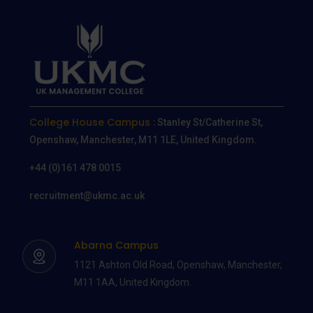
College House Campus :
Stanley St/Catherine St,
Openshaw, Manchester, M11 1LE, United Kingdom.
+44 (0)161 478 0015
recruitment@ukmc.ac.uk
Abarna Campus
1121 Ashton Old Road, Openshaw, Manchester,
M11 1AA, United Kingdom.