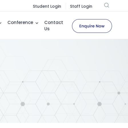
Student Login
Staff Login
Conference
Contact
Us