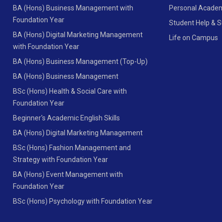
BA (Hons) Business Management with
Personal Academ
Foundation Year
Student Help & 
BA (Hons) Digital Marketing Management
Life on Campus
with Foundation Year
BA (Hons) Business Management (Top-Up)
BA (Hons) Business Management
BSc (Hons) Health & Social Care with
Foundation Year
Beginner's Academic English Skills
BA (Hons) Digital Marketing Management
BSc (Hons) Fashion Management and
Strategy with Foundation Year
BA (Hons) Event Management with
Foundation Year
BSc (Hons) Psychology with Foundation Year