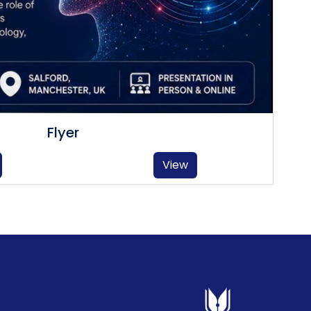
Flyer
View