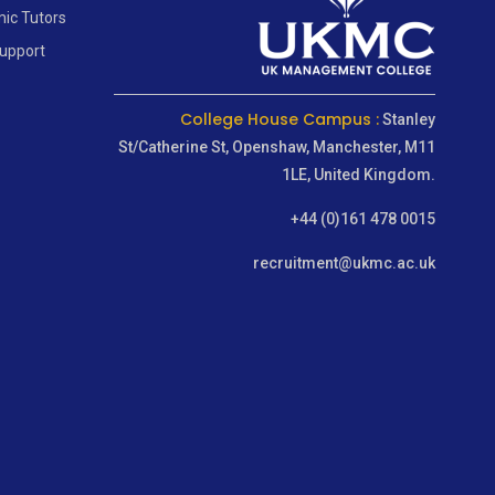
ic Tutors
Support
College House Campus :
Stanley
St/Catherine St, Openshaw, Manchester, M11
1LE, United Kingdom.
+44 (0)161 478 0015
recruitment@ukmc.ac.uk