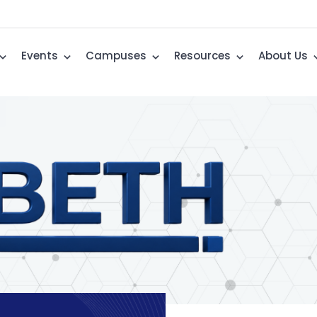
Events
Campuses
Resources
About Us