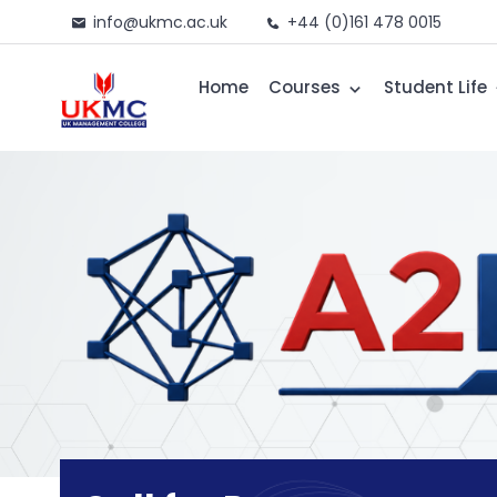
info@ukmc.ac.uk
+44 (0)161 478 0015
Home
Courses
Student Life