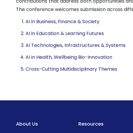
contributions that address both opportunities and
The conference welcomes submission across diff
AI in Business, Finance & Society
AI in Education & Learning Futures
AI Technologies, Infrastructures & Systems
AI in Health, Wellbeing Bio-Innovation
Cross-Cutting Multidisciplinary Themes
About Us
Resources