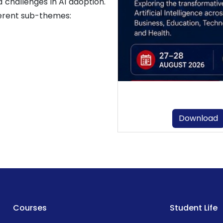
 challenges in AI adoption.
erent sub-themes:
Download
Courses
Student Life