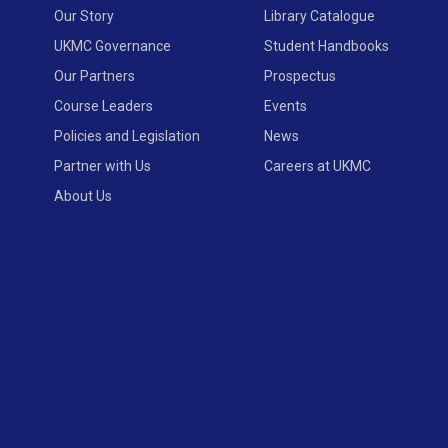
Our Story
Library Catalogue
UKMC Governance
Student Handbooks
Our Partners
Prospectus
Course Leaders
Events
Policies and Legislation
News
Partner with Us
Careers at UKMC
About Us