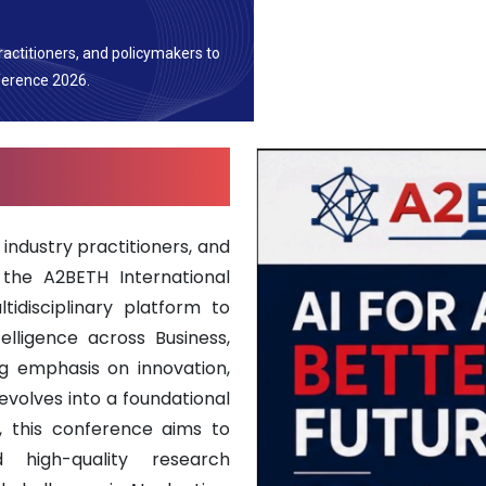
ractitioners, and policymakers to
ference 2026.
industry practitioners, and
 the A2BETH International
idisciplinary platform to
telligence across Business,
ng emphasis on innovation,
evolves into a foundational
, this conference aims to
nd high-quality research