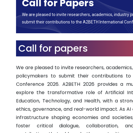
Call for Papers
We are pleased to invite researchers, academics, industry p
submit their contributions to the A2BETH International Con
Call for papers
We are pleased to invite researchers, academics, 
policymakers to submit their contributions to
Conference 2026. A2BETH 2026 provides a mult
explore the transformative role of Artificial In
Education, Technology, and Health, with a stro
ethics, governance, and real-world impact. As AI 
infrastructure shaping economies and societies
foster critical dialogue, collaboration, a