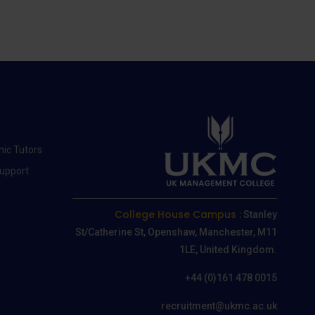
ic Tutors
Support
College House Campus :
Stanley
St/Catherine St, Openshaw, Manchester, M11
1LE, United Kingdom.
+44 (0)161 478 0015
recruitment@ukmc.ac.uk