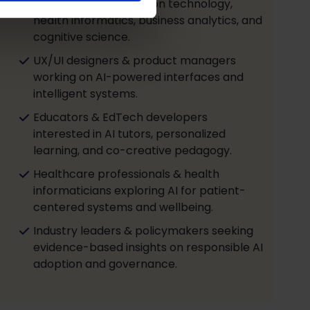
students in AI, education technology,
health informatics, business analytics, and
cognitive science.
UX/UI designers & product managers
working on AI-powered interfaces and
intelligent systems.
Educators & EdTech developers
interested in AI tutors, personalized
learning, and co-creative pedagogy.
Healthcare professionals & health
informaticians exploring AI for patient-
centered systems and wellbeing.
Industry leaders & policymakers seeking
evidence-based insights on responsible AI
adoption and governance.