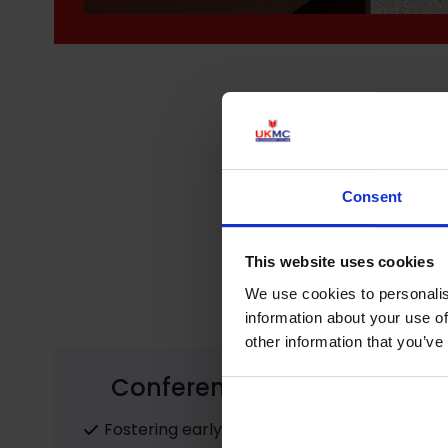
Consent
This website uses cookies
We use cookies to personalis
information about your use of
other information that you’ve
Conference Objectives:
Fostering early career researchers