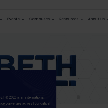
Events
Campuses
Resources
About Us
BETH) 2026 is an international
ence converges across four critical