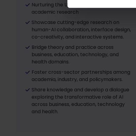
Nurturing the UG and PG students to enter
academic research
Showcase cutting-edge research on
human-AI collaboration, interface design,
co-creativity, and interactive systems.
Bridge theory and practice across
business, education, technology, and
health domains.
Foster cross-sector partnerships among
academia, industry, and policymakers.
Share knowledge and develop a dialogue
exploring the transformative role of AI
across business, education, technology
and health.