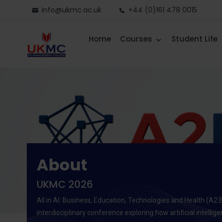
info@ukmc.ac.uk
+44 (0)161 478 0015
Home
Courses
Student Life
About
UKMC 2026
All in AI: Business, Education, Technologies and Health (A2:
interdisciplinary conference exploring how artificial intellig