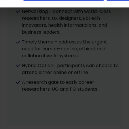
in silos, but AI converging across sectors.
Networking – connect with world-class
researchers, UX designers, EdTech
innovators, health informaticians, and
business leaders.
Timely theme – addresses the urgent
need for human-centric, ethical, and
collaborative AI systems.
Hybrid Option- participants can choose to
attend either online or offline
A research gate to early career
researchers, UG and PG students